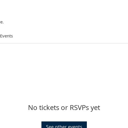
e.
 Events
No tickets or RSVPs yet
See other events