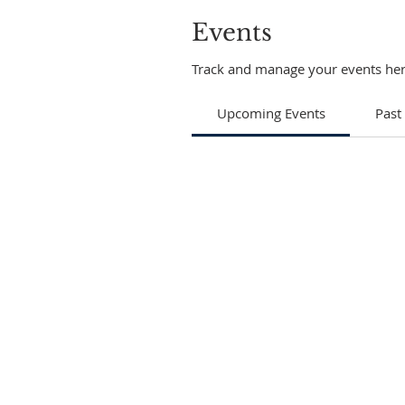
Events
Track and manage your events her
Upcoming Events
Past