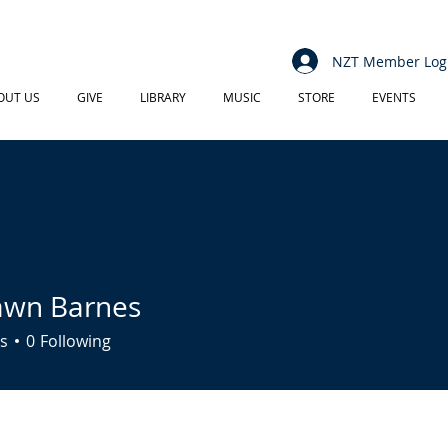
NZT Member Log
OUT US
GIVE
LIBRARY
MUSIC
STORE
EVENTS
awn Barnes
s
0
Following