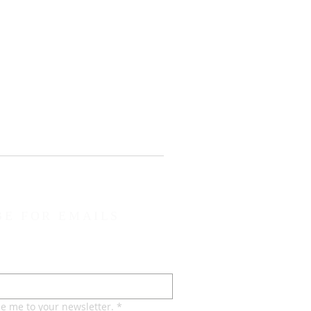
BE FOR EMAILS
be me to your newsletter.
*