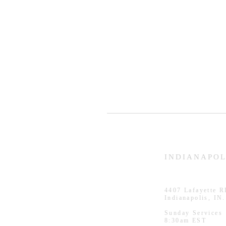
HAMMOND
INDIANAPOL
926 Morris St
4407
Lafayette 
Hammond, IN.
Indianapolis, IN
Sunday Services
Sunday Services
11:30am CST
8:30am EST