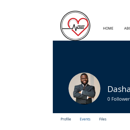
HOME
AB
Dash
0
Follower
Profile
Events
Files