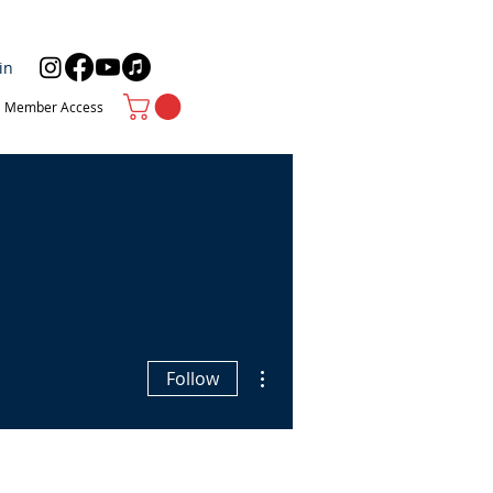
in
Member Access
More actions
Follow