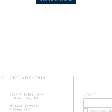
SUBSCRI
IS
PHILADELPHIA
Email
*
RD
1127 W Lehigh Ave
.
Philadelphia, PA.
Monday Services
7:00pm EST
Yes, subscri