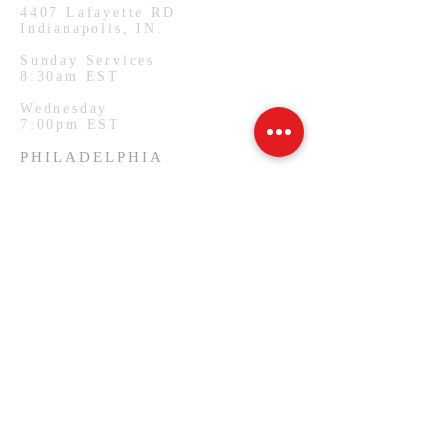
4407
Lafayette RD
Indianapolis, IN.
Sunday Services
8:30am EST
Wednesday
7:00pm EST
PHILADELPHIA
1127 W Lehigh Ave
Philadelphia, PA.
Monday Services
7:00pm EST
SUBSCRIBE FOR EMAILS
Email
*
Yes, subscribe me to your 