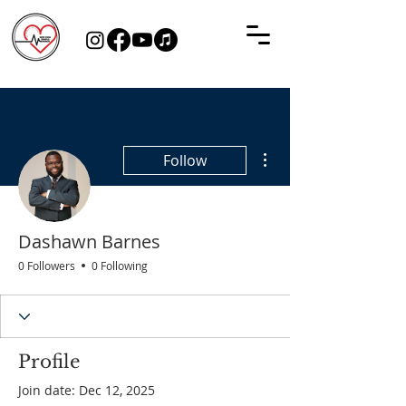
More actions
Follow
Dashawn Barnes
0 Followers
0 Following
Profile
Join date: Dec 12, 2025