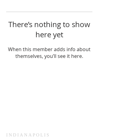
There’s nothing to show
here yet
When this member adds info about
themselves, you’ll see it here.
HAMMOND
926 Morris St
Hammond, IN.
Sunday Services
11:30am CST
Wednesday
7:00pm CST
INDIANAPOLIS