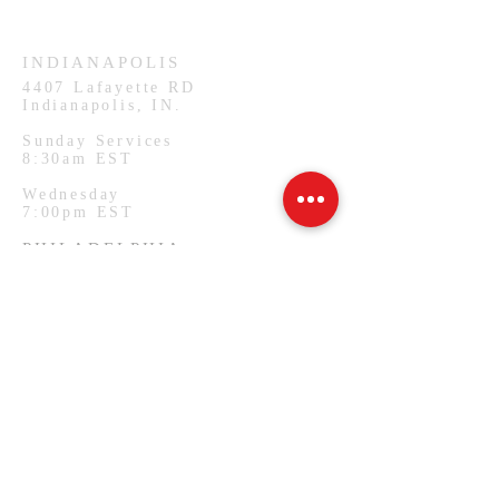
Wednesday
7:00pm CST
INDIANAPOLIS
4407
Lafayette RD
Indianapolis, IN.
Sunday Services
8:30am EST
Wednesday
7:00pm EST
PHILADELPHIA
1127 W Lehigh Ave
Philadelphia, PA.
Monday Services
7:00pm EST
SUBSCRIBE FOR EMAILS
Email
*