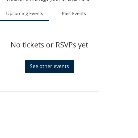
Upcoming Events
Past Events
No tickets or RSVPs yet
See other events
HAMMOND
926 Morris St
Hammond, IN.
Sunday Services
11:30am CST