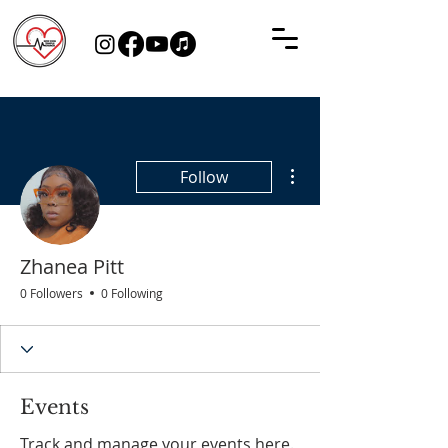
More actions
Follow
Zhanea Pitt
0 Followers
0 Following
Events
Track and manage your events here.