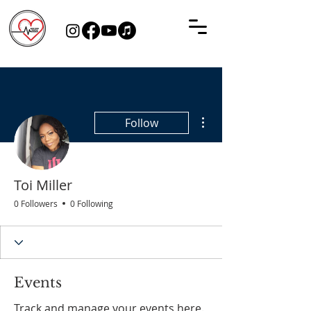
More actions
Follow
Toi Miller
0 Followers
0 Following
Events
Track and manage your events here.