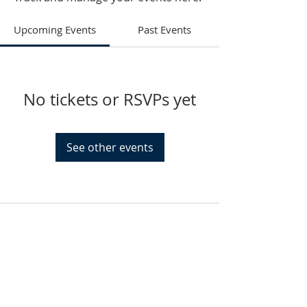
Upcoming Events
Past Events
No tickets or RSVPs yet
See other events
HAMMOND
926 Morris St
Hammond, IN.
Sunday Services
11:30am CST