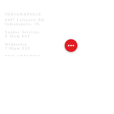
Wednesday
7:00pm CST
INDIANAPOLIS
4407
Lafayette RD
Indianapolis, IN.
Sunday Services
8:30am EST
Wednesday
7:00pm EST
PHILADELPHIA
1127 W Lehigh Ave
Philadelphia, PA.
Monday Services
7:00pm EST
SUBSCRIBE FOR EMAILS
Email
*