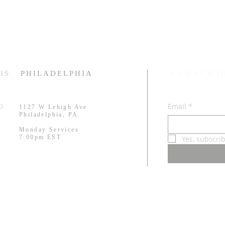
SUBSCRI
IS
PHILADELPHIA
Email
*
RD
1127 W Lehigh Ave
.
Philadelphia, PA.
Monday Services
7:00pm EST
Yes, subscri