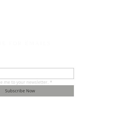
BE FOR EMAILS
be me to your newsletter.
*
Subscribe Now