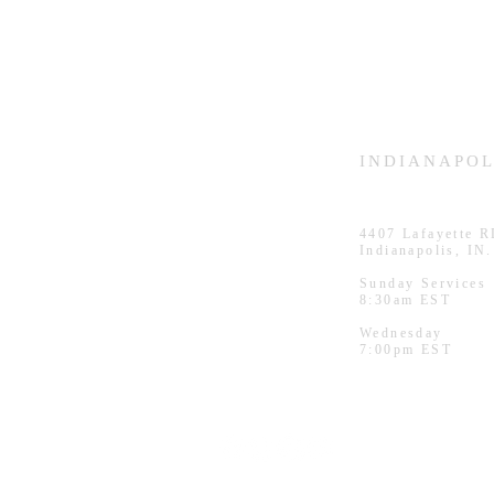
HAMMOND
INDIANAPOL
926 Morris St
4407
Lafayette 
Hammond, IN.
Indianapolis, IN
Sunday Services
Sunday Services
11:30am CST
8:30am EST
Wednesday
Wednesday
7:00pm CST
7:00pm EST