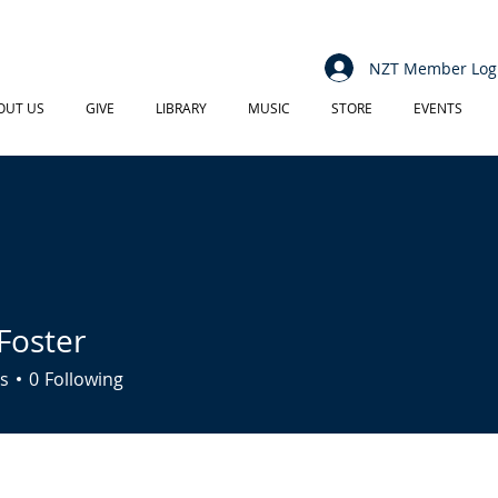
NZT Member Log
OUT US
GIVE
LIBRARY
MUSIC
STORE
EVENTS
Foster
s
0
Following