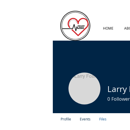
HOME
AB
Larry 
0
Follower
Profile
Events
Files