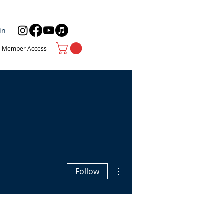
in
Member Access
More actions
Follow