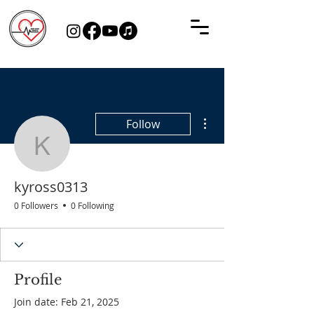
More actions
Follow
kyross0313
kyross0313
0 Followers
0 Following
Profile
Join date: Feb 21, 2025