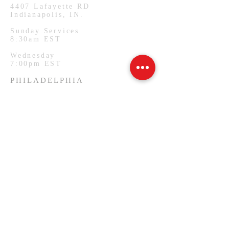
4407
Lafayette RD
Indianapolis, IN.
Sunday Services
8:30am EST
Wednesday
7:00pm EST
PHILADELPHIA
1127 W Lehigh Ave
Philadelphia, PA.
Monday Services
7:00pm EST
SUBSCRIBE FOR EMAILS
Email
*
Yes, subscribe me to your 