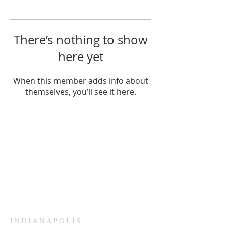
There’s nothing to show
here yet
When this member adds info about
themselves, you’ll see it here.
HAMMOND
926 Morris St
Hammond, IN.
Sunday Services
11:30am CST
Wednesday
7:00pm CST
INDIANAPOLIS