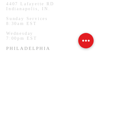
4407
Lafayette RD
Indianapolis, IN.
Sunday Services
8:30am EST
Wednesday
7:00pm EST
PHILADELPHIA
1127 W Lehigh Ave
Philadelphia, PA.
Monday Services
7:00pm EST
SUBSCRIBE FOR EMAILS
Email
*
Yes, subscribe me to your 