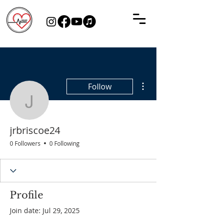
More actions
Follow
jrbriscoe24
jrbriscoe24
0 Followers
0 Following
Profile
Join date: Jul 29, 2025