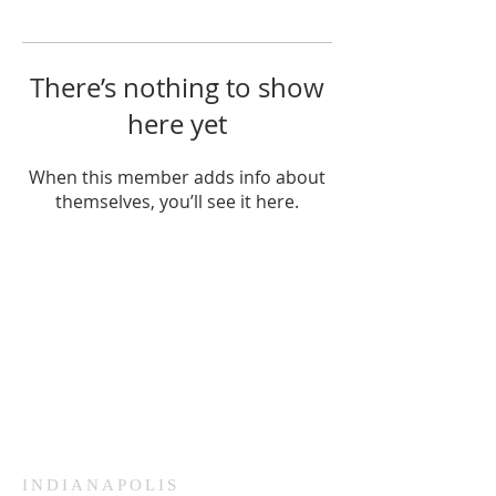
There’s nothing to show
here yet
When this member adds info about
themselves, you’ll see it here.
HAMMOND
926 Morris St
Hammond, IN.
Sunday Services
11:30am CST
Wednesday
7:00pm CST
INDIANAPOLIS