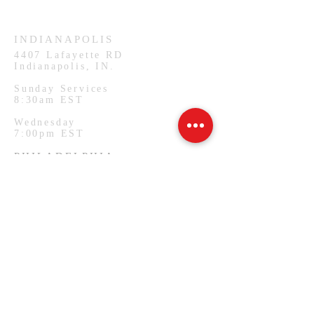
Wednesday
7:00pm CST
INDIANAPOLIS
4407
Lafayette RD
Indianapolis, IN.
Sunday Services
8:30am EST
Wednesday
7:00pm EST
PHILADELPHIA
1127 W Lehigh Ave
Philadelphia, PA.
Monday Services
7:00pm EST
SUBSCRIBE FOR EMAILS
Email
*