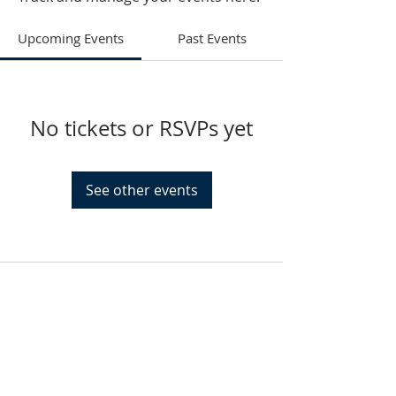
Upcoming Events
Past Events
No tickets or RSVPs yet
See other events
HAMMOND
926 Morris St
Hammond, IN.
Sunday Services
11:30am CST