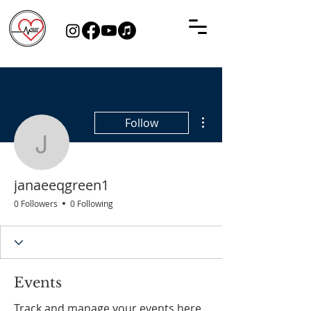
More actions
Follow
janaeeqgreen1
janaeeqgreen1
0 Followers
0 Following
Events
Track and manage your events here.