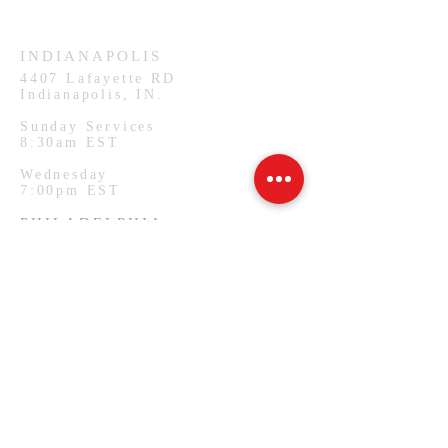
Wednesday
7:00pm CST
INDIANAPOLIS
4407
Lafayette RD
Indianapolis, IN.
Sunday Services
8:30am EST
Wednesday
7:00pm EST
PHILADELPHIA
1127 W Lehigh Ave
Philadelphia, PA.
Monday Services
7:00pm EST
SUBSCRIBE FOR EMAILS
Email
*