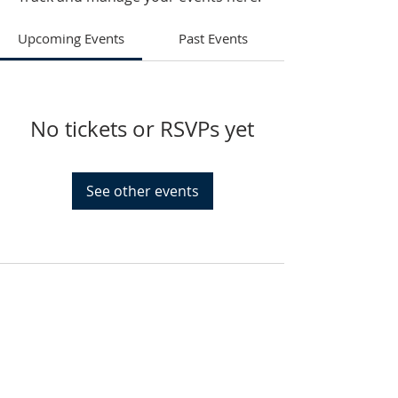
Upcoming Events
Past Events
No tickets or RSVPs yet
See other events
HAMMOND
926 Morris St
Hammond, IN.
Sunday Services
11:30am CST