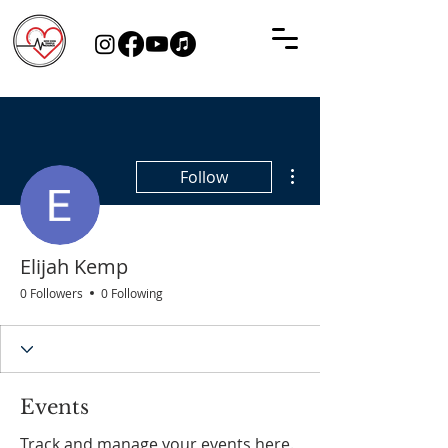
More actions
Follow
Elijah Kemp
0 Followers
0 Following
Events
Track and manage your events here.