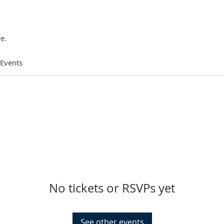
e.
 Events
No tickets or RSVPs yet
See other events