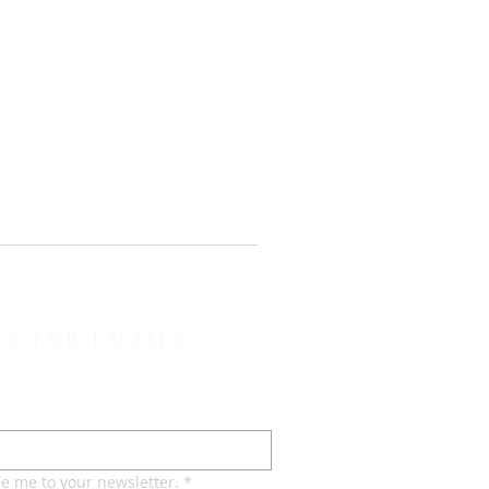
BE FOR EMAILS
be me to your newsletter.
*