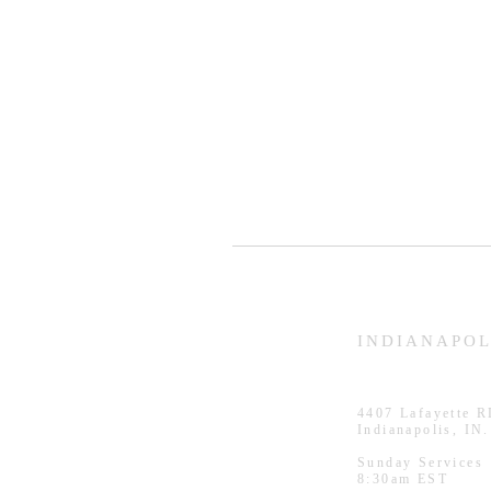
HAMMOND
INDIANAPOL
926 Morris St
4407
Lafayette 
Hammond, IN.
Indianapolis, IN
Sunday Services
Sunday Services
11:30am CST
8:30am EST