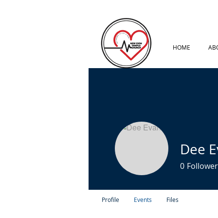
HOME
AB
Dee E
0
Follower
Profile
Events
Files