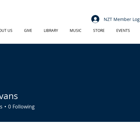
NZT Member Log
OUT US
GIVE
LIBRARY
MUSIC
STORE
EVENTS
vans
s
0
Following