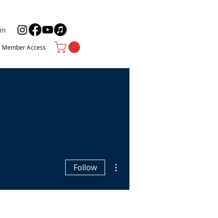
in
Member Access
More actions
Follow