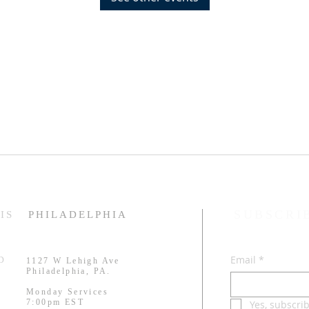
SUBSCRI
IS
PHILADELPHIA
Email
*
RD
1127 W Lehigh Ave
.
Philadelphia, PA.
Monday Services
7:00pm EST
Yes, subscri