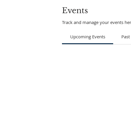
Events
Track and manage your events her
Upcoming Events
Past