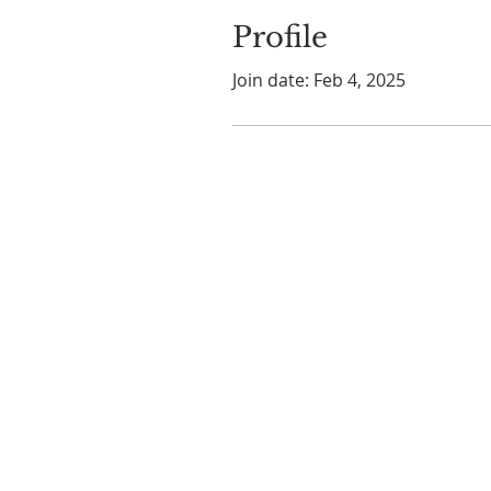
Profile
Join date: Feb 4, 2025