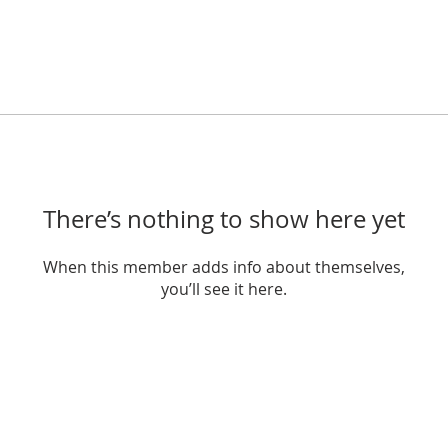
There’s nothing to show here yet
When this member adds info about themselves,
you’ll see it here.