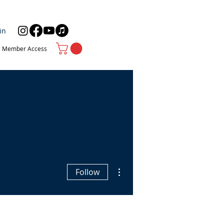
in
Member Access
More actions
Follow