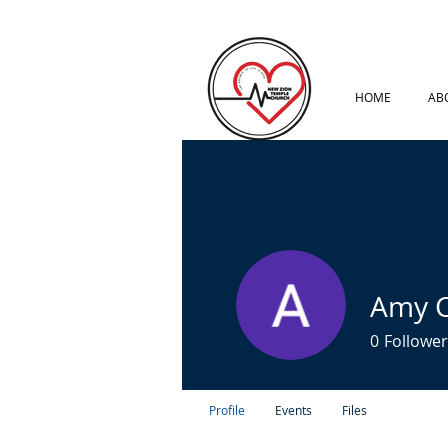
HOME
AB
Amy C
0
Follower
Profile
Events
Files