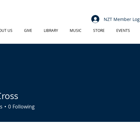
NZT Member Log
OUT US
GIVE
LIBRARY
MUSIC
STORE
EVENTS
ross
s
0
Following