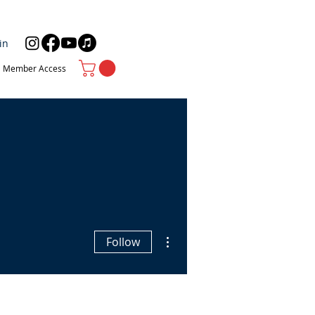
in
Member Access
More actions
Follow