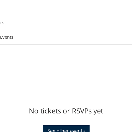
e.
 Events
No tickets or RSVPs yet
See other events