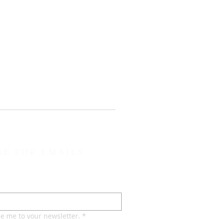
BE FOR EMAILS
be me to your newsletter.
*