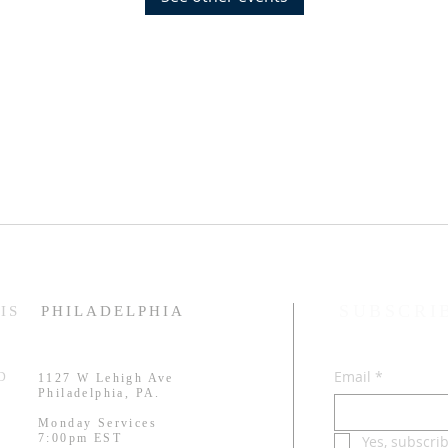
SUBSCRI
IS
PHILADELPHIA
Email
*
RD
1127 W Lehigh Ave
.
Philadelphia, PA.
Monday Services
7:00pm EST
Yes, subscri