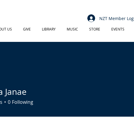
NZT Member Log
OUT US
GIVE
LIBRARY
MUSIC
STORE
EVENTS
a Janae
s
0
Following