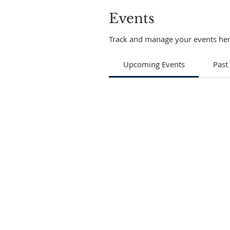
Events
Track and manage your events her
Upcoming Events
Past