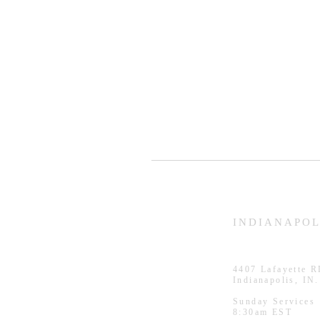
HAMMOND
INDIANAPOL
926 Morris St
4407
Lafayette 
Hammond, IN.
Indianapolis, IN
Sunday Services
Sunday Services
11:30am CST
8:30am EST