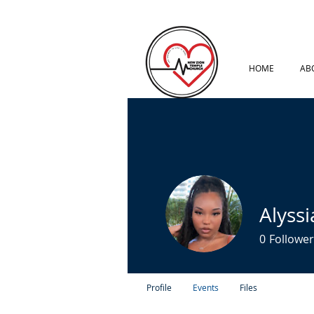
HOME
AB
Alyssi
0
Follower
Profile
Events
Files