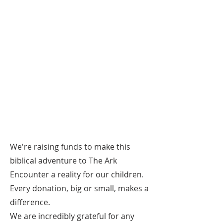
We're raising funds to make this
biblical adventure to The Ark
Encounter a reality for our children.
Every donation, big or small, makes a
difference.
We are incredibly grateful for any