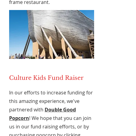
frame restaurant.
Culture Kids Fund Raiser
In our efforts to increase funding for
this amazing experience, we've
partnered with
Double Good
Popcorn
! We hope that you can join
us in our fund raising efforts, or by
purchasing popcorn by clicking