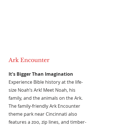
Ark Encounter
It's Bigger Than Imagination
Experience Bible history at the life-
size Noah’s Ark! Meet Noah, his
family, and the animals on the Ark.
The family-friendly Ark Encounter
theme park near Cincinnati also
features a zoo, zip lines, and timber-