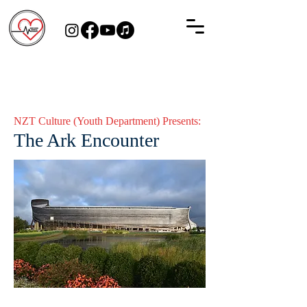
NZT Culture (Youth Department) Presents:
The Ark Encounter