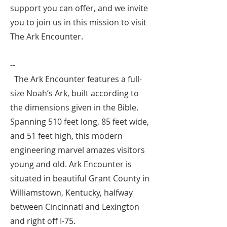
support you can offer, and we invite
you to join us in this mission to visit
The Ark Encounter.
--
The Ark Encounter features a full-
size Noah’s Ark, built according to
the dimensions given in the Bible.
Spanning 510 feet long, 85 feet wide,
and 51 feet high, this modern
engineering marvel amazes visitors
young and old. Ark Encounter is
situated in beautiful Grant County in
Williamstown, Kentucky, halfway
between Cincinnati and Lexington
and right off I-75.