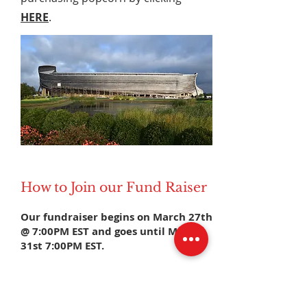
HERE
.
How to Join our Fund Raiser
Our fundraiser begins on March 27th
@ 7:00PM EST and goes until March
31st 7:00PM EST.
Before the fundraiser begins:
1. Download the Double Good app
2. Enter our Event Code
CYUSUJ
in the