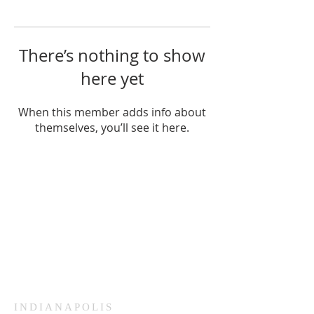
There’s nothing to show
here yet
When this member adds info about
themselves, you’ll see it here.
HAMMOND
926 Morris St
Hammond, IN.
Sunday Services
11:30am CST
Wednesday
7:00pm CST
INDIANAPOLIS