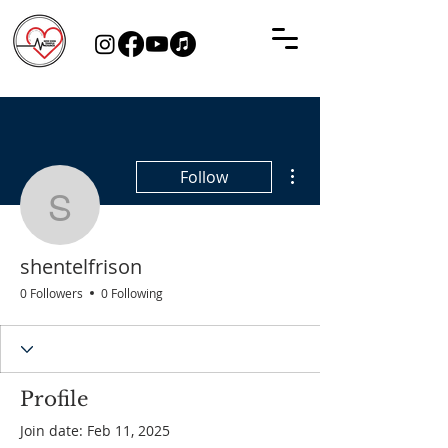
More actions
Follow
shentelfrison
shentelfrison
0 Followers
0 Following
Profile
Join date: Feb 11, 2025