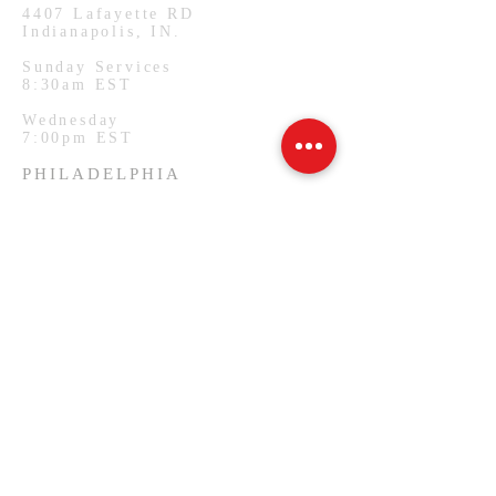
4407
Lafayette RD
Indianapolis, IN.
Sunday Services
8:30am EST
Wednesday
7:00pm EST
PHILADELPHIA
1127 W Lehigh Ave
Philadelphia, PA.
Monday Services
7:00pm EST
SUBSCRIBE FOR EMAILS
Email
*
Yes, subscribe me to your 