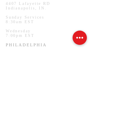
4407
Lafayette RD
Indianapolis, IN.
Sunday Services
8:30am EST
Wednesday
7:00pm EST
PHILADELPHIA
1127 W Lehigh Ave
Philadelphia, PA.
Monday Services
7:00pm EST
SUBSCRIBE FOR EMAILS
Email
*
Yes, subscribe me to your 