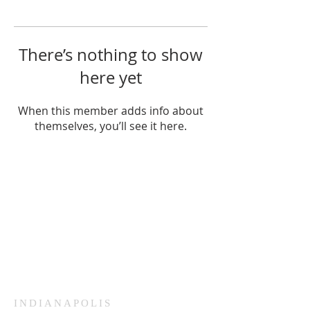
There’s nothing to show
here yet
When this member adds info about
themselves, you’ll see it here.
HAMMOND
926 Morris St
Hammond, IN.
Sunday Services
11:30am CST
Wednesday
7:00pm CST
INDIANAPOLIS