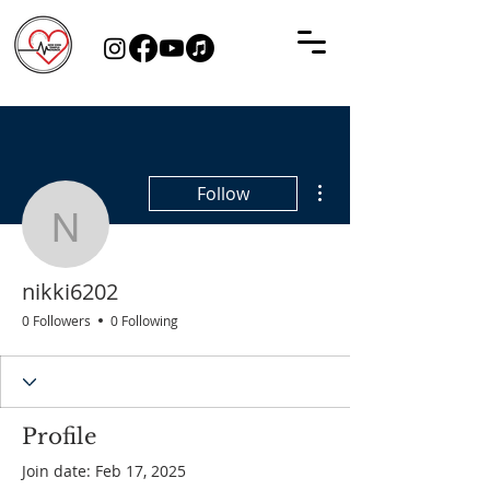
More actions
Follow
nikki6202
nikki6202
0 Followers
0 Following
Profile
Join date: Feb 17, 2025