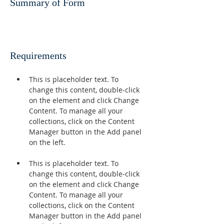
Summary of Form
Requirements
This is placeholder text. To 
change this content, double-click 
on the element and click Change 
Content. To manage all your 
collections, click on the Content 
Manager button in the Add panel 
This is placeholder text. To 
change this content, double-click 
on the element and click Change 
Content. To manage all your 
collections, click on the Content 
Manager button in the Add panel 