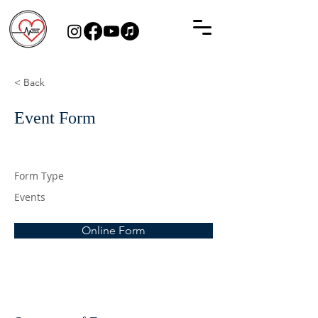
< Back
Event Form
Form Type
Events
Online Form