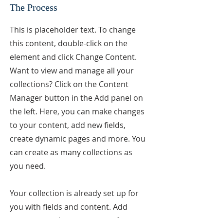
The Process
This is placeholder text. To change
this content, double-click on the
element and click Change Content.
Want to view and manage all your
collections? Click on the Content
Manager button in the Add panel on
the left. Here, you can make changes
to your content, add new fields,
create dynamic pages and more. You
can create as many collections as
you need.
Your collection is already set up for
you with fields and content. Add