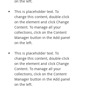
This is placeholder text. To 
change this content, double-click 
on the element and click Change 
Content. To manage all your 
collections, click on the Content 
Manager button in the Add panel 
This is placeholder text. To 
change this content, double-click 
on the element and click Change 
Content. To manage all your 
collections, click on the Content 
Manager button in the Add panel 
on the left.