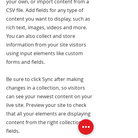
your own, or import content from a
CSV file. Add fields for any type of
content you want to display, such as
rich text, images, videos and more.
You can also collect and store
information from your site visitors
using input elements like custom
forms and fields.
Be sure to click Sync after making
changes in a collection, so visitors
can see your newest content on your
live site. Preview your site to check
that all your elements are displaying
content from the right collection
fields.