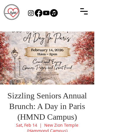
Sizzling Seniors Annual
Brunch: A Day in Paris
(HMND Campus)
Sat, Feb 14
  |  
New Zion Temple
(Hammond Campus)