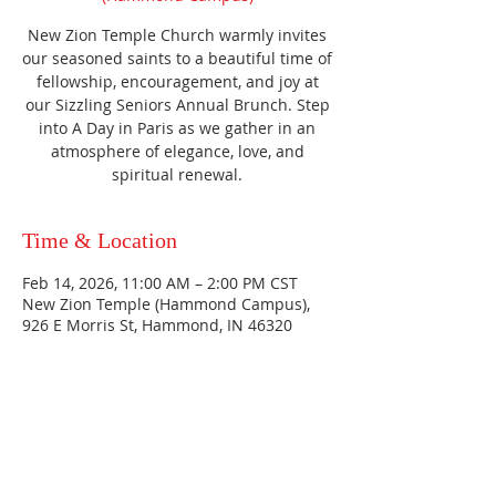
New Zion Temple Church warmly invites
our seasoned saints to a beautiful time of
fellowship, encouragement, and joy at
our Sizzling Seniors Annual Brunch. Step
into A Day in Paris as we gather in an
atmosphere of elegance, love, and
spiritual renewal.
Time & Location
Feb 14, 2026, 11:00 AM – 2:00 PM CST
New Zion Temple (Hammond Campus),
926 E Morris St, Hammond, IN 46320
HAMMOND
926 Morris St
Hammond, IN.