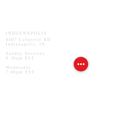
Sunday Services
11:30am CST
Wednesday
7:00pm CST
INDIANAPOLIS
4407
Lafayette RD
Indianapolis, IN.
Sunday Services
8:30am EST
Wednesday
7:00pm EST
PHILADELPHIA
1127 W Lehigh Ave
Philadelphia, PA.
Monday Services
7:00pm EST