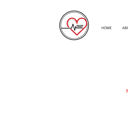
HOME
AB