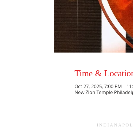
Time & Locatio
Oct 27, 2025, 7:00 PM – 1
New Zion Temple Philadel
HAMMOND
INDIANAPOL