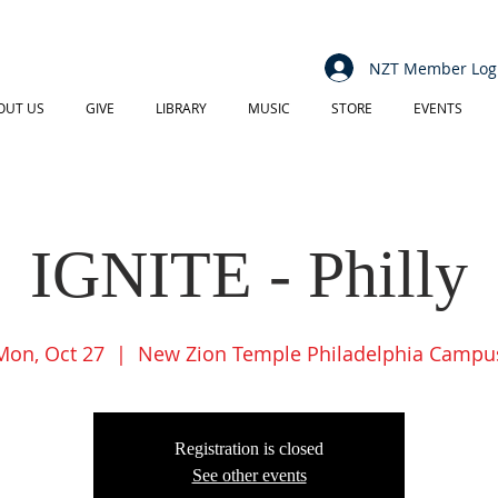
NZT Member Log
OUT US
GIVE
LIBRARY
MUSIC
STORE
EVENTS
IGNITE - Philly
Mon, Oct 27
  |  
New Zion Temple Philadelphia Campu
Registration is closed
See other events