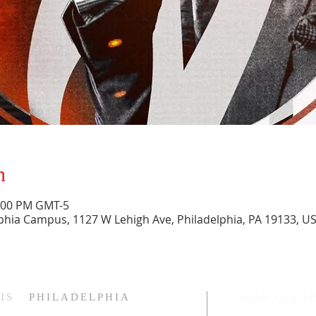
n
1:00 PM GMT-5
phia Campus, 1127 W Lehigh Ave, Philadelphia, PA 19133, U
SUBSCRI
IS
PHILADELPHIA