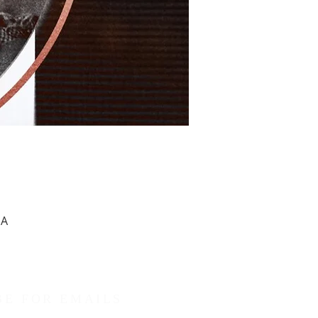
SA
BE FOR EMAILS