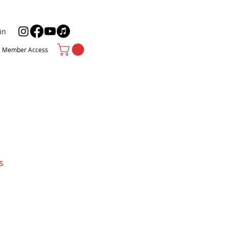
in
Member Access
s