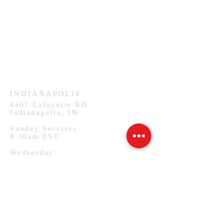
HAMMOND
926 Morris St
Hammond, IN.
Sunday Services
11:30am CST
Wednesday
7:00pm CST
INDIANAPOLIS
4407
Lafayette RD
Indianapolis, IN.
Sunday Services
8:30am EST
Wednesday
7:00pm EST
PHILADELPHIA
1127 W Lehigh Ave
Philadelphia, PA.
Monday Services
7:00pm EST