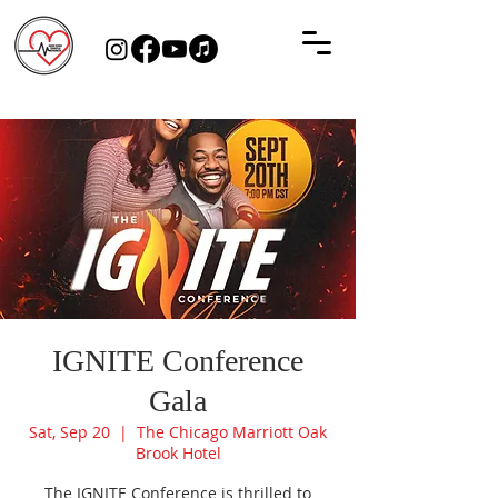
IGNITE Conference
Gala
Sat, Sep 20
  |  
The Chicago Marriott Oak
Brook Hotel
The IGNITE Conference is thrilled to