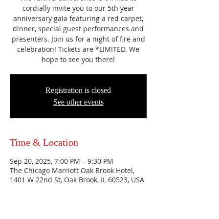
cordially invite you to our 5th year
anniversary gala featuring a red carpet,
dinner, special guest performances and
presenters. Join us for a night of fire and
celebration! Tickets are *LIMITED. We
hope to see you there!
Registration is closed
See other events
Time & Location
Sep 20, 2025, 7:00 PM – 9:30 PM
The Chicago Marriott Oak Brook Hotel,
1401 W 22nd St, Oak Brook, IL 60523, USA