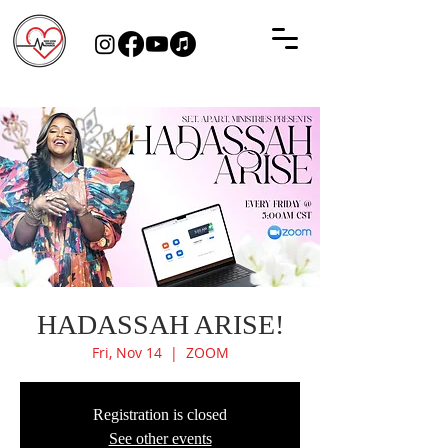
HADASSAH ARISE!
Fri, Nov 14
  |  
ZOOM
Registration is closed
See other events