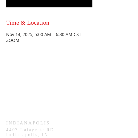
Time & Location
Nov 14, 2025, 5:00 AM – 6:30 AM CST
ZOOM
HAMMOND
926 Morris St
Hammond, IN.
Sunday Services
11:30am CST
Wednesday
7:00pm CST
INDIANAPOLIS
4407
Lafayette RD
Indianapolis, IN.