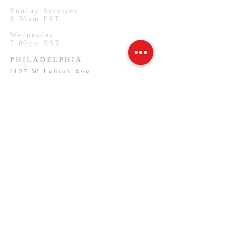
Sunday Services
8:30am EST
Wednesday
7:00pm EST
PHILADELPHIA
1127 W Lehigh Ave
Philadelphia, PA.
Monday Services
7:00pm EST
SUBSCRIBE FOR EMAILS
Email
*
Yes, subscribe me to your 
newsletter.
*