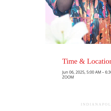
Time & Locatio
Jun 06, 2025, 5:00 AM – 6
ZOOM
HAMMOND
INDIANAPOL