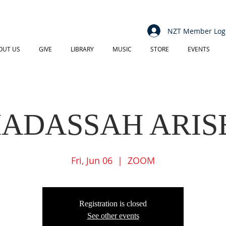
NZT Member Log
OUT US
GIVE
LIBRARY
MUSIC
STORE
EVENTS
ADASSAH ARIS
Fri, Jun 06
  |  
ZOOM
Registration is closed
See other events