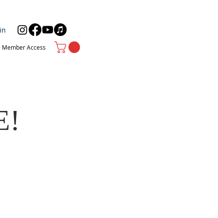
in
Member Access
E!