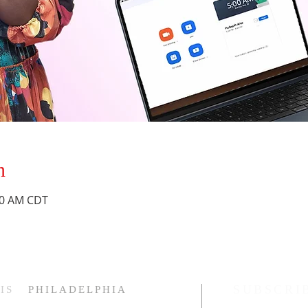
n
:30 AM CDT
SUBSCRI
IS
PHILADELPHIA