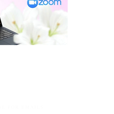
BE FOR EMAILS