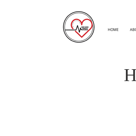
HOME
AB
H