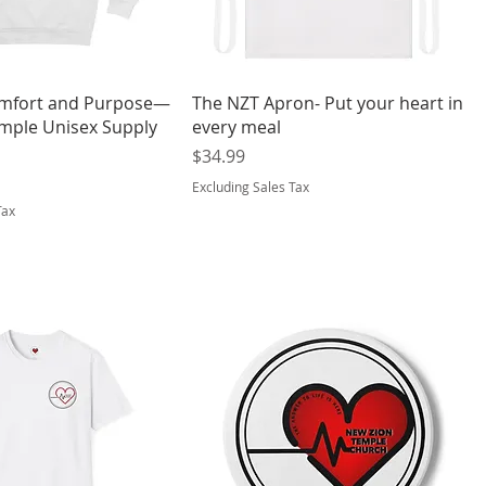
mfort and Purpose—
The NZT Apron- Put your heart in
mple Unisex Supply
every meal
Price
$34.99
Excluding Sales Tax
Tax