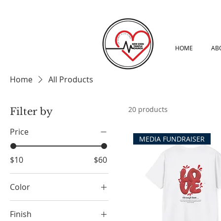
HOME
AB
Home
All Products
20 products
Filter by
Price
MEDIA FUNDRAISER
$10
$60
Color
Arctic White
Finish
Athletic Heather