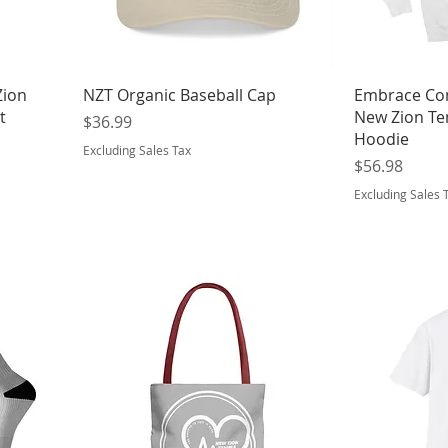
Zion
NZT Organic Baseball Cap
Embrace Co
t
New Zion Te
Price
$36.99
Hoodie
Excluding Sales Tax
Price
$56.98
Excluding Sales 