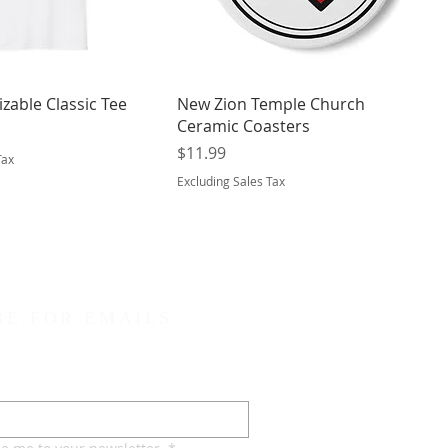
zable Classic Tee
New Zion Temple Church
Ceramic Coasters
Price
$11.99
Tax
Excluding Sales Tax
BE FOR EMAILS