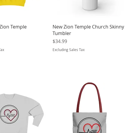
 Zion Temple
New Zion Temple Church Skinny
Tumbler
Price
$34.99
Tax
Excluding Sales Tax