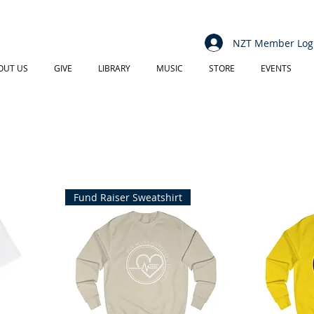
NZT Member Log
OUT US
GIVE
LIBRARY
MUSIC
STORE
EVENTS
Fund Raiser Sweatshirt