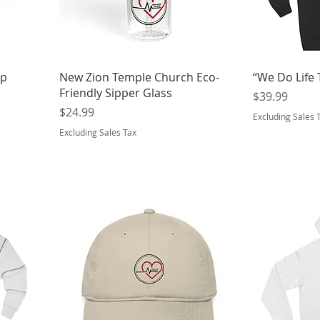
op
New Zion Temple Church Eco-
“We Do Life
Friendly Sipper Glass
Price
$39.99
Price
$24.99
Excluding Sales 
Excluding Sales Tax