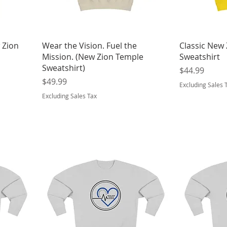
 Zion
Wear the Vision. Fuel the
Classic New
Mission. (New Zion Temple
Sweatshirt
Sweatshirt)
Price
$44.99
Price
$49.99
Excluding Sales 
Excluding Sales Tax