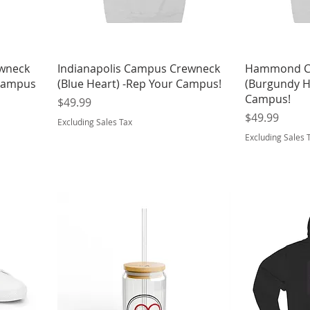
ewneck
Indianapolis Campus Crewneck
Hammond C
 Campus
(Blue Heart) -Rep Your Campus!
(Burgundy H
Campus!
Price
$49.99
Price
$49.99
Excluding Sales Tax
Excluding Sales 