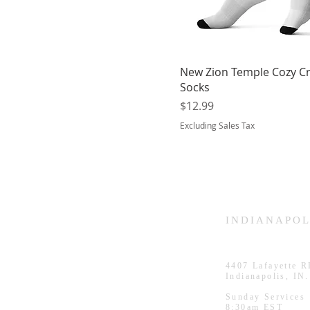
New Zion Temple Cozy C
Socks
Price
$12.99
Excluding Sales Tax
HAMMOND
INDIANAPOL
926 Morris St
4407
Lafayette 
Hammond, IN.
Indianapolis, IN
Sunday Services
Sunday Services
11:30am CST
8:30am EST