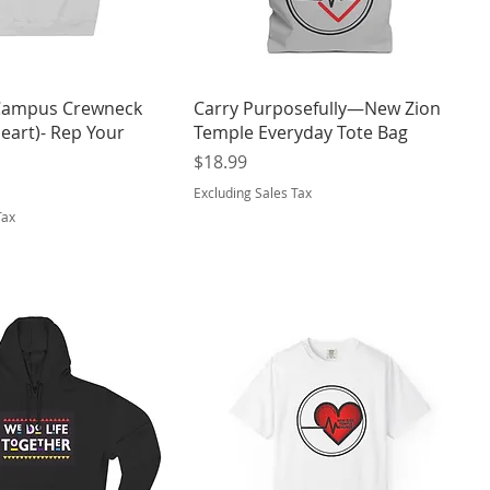
ampus Crewneck
Carry Purposefully—New Zion
eart)- Rep Your
Temple Everyday Tote Bag
Price
$18.99
Excluding Sales Tax
Tax