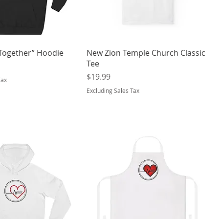
 Together” Hoodie
New Zion Temple Church Classic
Tee
Price
$19.99
Tax
Excluding Sales Tax