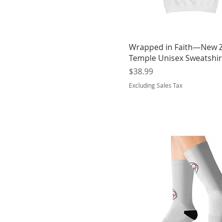
Purple
Red
Red Hot Chilli
Royal Blue
Wrapped in Faith—New 
Temple Unisex Sweatshir
Sapphire Blue
Price
$38.99
Seafoam
Excluding Sales Tax
Sky
Sky Blue
Steel Grey
Sun Yellow
White
White
White
White Heather
White sole