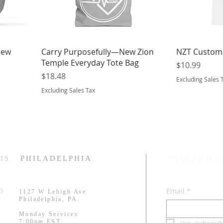
rew
Carry Purposefully—New Zion
NZT Customi
Temple Everyday Tote Bag
Price
$10.99
Price
$18.48
Excluding Sales 
Excluding Sales Tax
SUBSCRI
IS
PHILADELPHIA
Email
*
RD
1127 W Lehigh Ave
.
Philadelphia, PA.
Monday Services
7:00pm EST