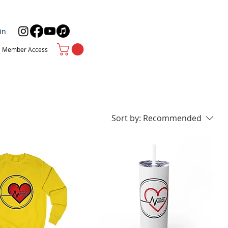
in
Member Access
Sort by:
Recommended