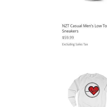
Jungle
Kelly Green
Light Blue
Military Green
NZT Casual Men’s Low T
Mint
Sneakers
Nautical Blue
Price
$59.99
Navy
Excluding Sales Tax
Nude
Oatmeal Heather
Orange
Oxford Navy
Oyster
Pacific
Peppermint
Pink